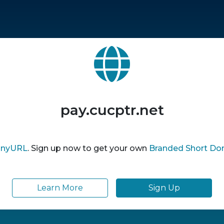
pay.cucptr.net
inyURL
. Sign up now to get your own
Branded Short Do
Learn More
Sign Up