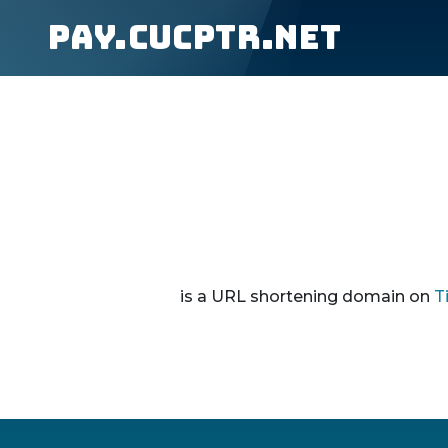
pay.cucptr.net
is a URL shortening domain on
T