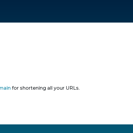
main
for shortening all your URLs.